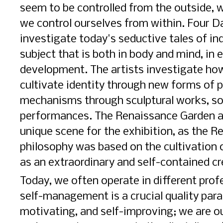
seem to be controlled from the outside, 
we control ourselves from within. Four Da
investigate today's seductive tales of in
subject that is both in body and mind, in
development. The artists investigate ho
cultivate identity through new forms of p
mechanisms through sculptural works, so
performances. The Renaissance Garden a
unique scene for the exhibition, as the R
philosophy was based on the cultivation 
as an extraordinary and self-contained cr
Today, we often operate in different prof
self-management is a crucial quality para
motivating, and self-improving; we are 