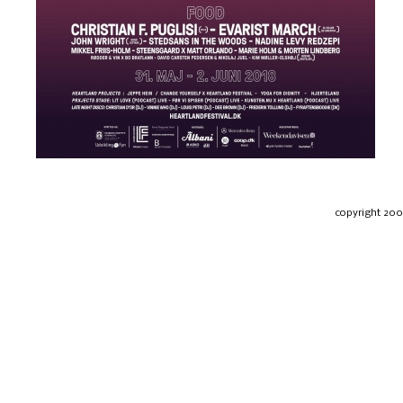
copyright 20