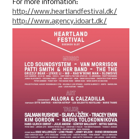
For more infomation:
http://www.heartlandfestival.dk/
http://www.agency.idoart.dk/