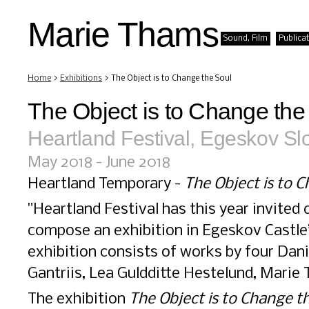
Marie Thams
Sound, Film
Publica
Home
>
Exhibitions
> The Object is to Change the Soul
The Object is to Change the
Heartland Festival, Egeskov Sl
May 2018 - June 2018
Heartland Temporary -
The Object is to 
"Heartland Festival has this year invited
compose an exhibition in Egeskov Castle
exhibition consists of works by four Dan
Gantriis, Lea Guldditte Hestelund, Marie
The exhibition
The Object is to Change t