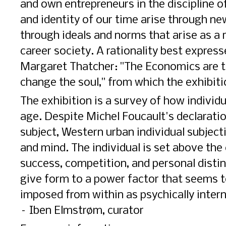
and own entrepreneurs in the discipline o
and identity of our time arise through ne
through ideals and norms that arise as a 
career society. A rationality best expres
Margaret Thatcher: "The Economics are th
change the soul," from which the exhibition
The exhibition is a survey of how individ
age. Despite Michel Foucault's declarati
subject, Western urban individual subjectiv
and mind. The individual is set above the c
success, competition, and personal disti
give form to a power factor that seems t
imposed from within as psychically intern
– Iben Elmstrøm, curator